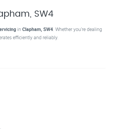
Clapham, SW4
ervicing
in
Clapham, SW4
. Whether you’re dealing
tes efficiently and reliably.
.