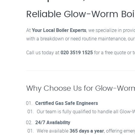
Reliable Glow-Worm Boi
At
Your Local Boiler Experts
, we specialize in provi
with a breakdown or need routine maintenance, our G
Call us today at
020 3519 1525
for a free quote or 
Why Choose Us for Glow-Worm 
Certified Gas Safe Engineers
Our team is fully qualified to handle all Glow
24/7 Availability
We’re available
365 days a year
, offering eme