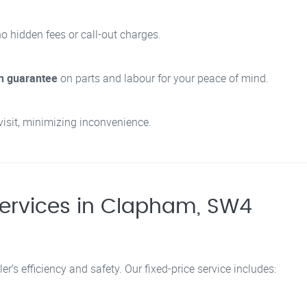
no hidden fees or call-out charges.
h guarantee
on parts and labour for your peace of mind.
visit, minimizing inconvenience.
ervices in Clapham, SW4
er’s efficiency and safety. Our fixed-price service includes: