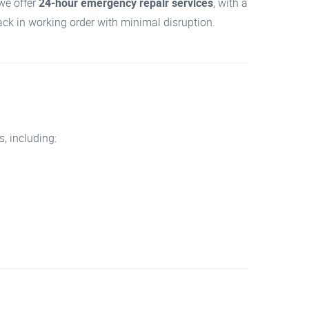
we offer
24-hour emergency repair services
, with a
back in working order with minimal disruption.
, including: