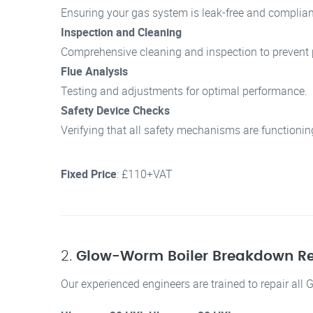
Ensuring your gas system is leak-free and compliant
Inspection and Cleaning
Comprehensive cleaning and inspection to prevent p
Flue Analysis
Testing and adjustments for optimal performance.
Safety Device Checks
Verifying that all safety mechanisms are functionin
Fixed Price
: £110+VAT
2.
Glow-Worm Boiler Breakdown Re
Our experienced engineers are trained to repair all