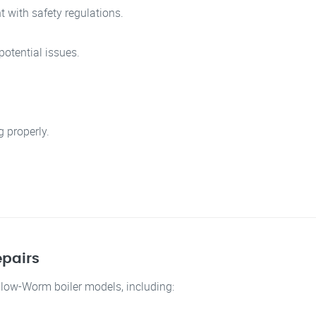
 with safety regulations.
otential issues.
g properly.
pairs
 Glow-Worm boiler models, including: