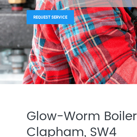
REQUEST SERVICE
REQUEST SERVICE
Glow-Worm Boiler 
Clapham, SW4