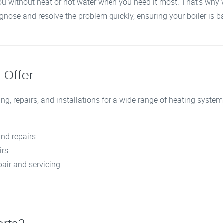
ou without heat or hot water when you need it most. That’s why 
agnose and resolve the problem quickly, ensuring your boiler is 
 Offer
ng, repairs, and installations for a wide range of heating systems
nd repairs.
irs.
pair and servicing.