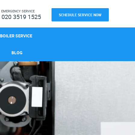
H
EMERGENCY SERVICE
SCHEDULE SERVICE NOW
020 3519 1525
BOILER SERVICE
BLOG