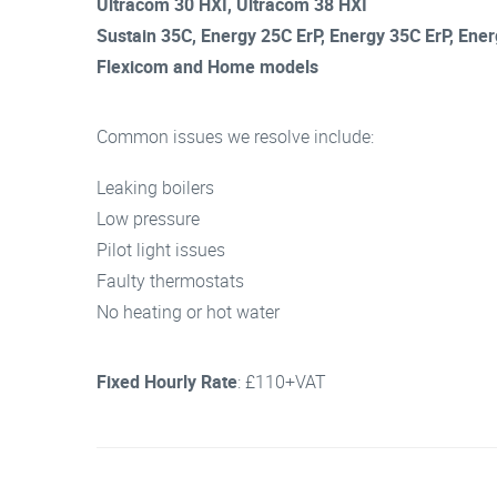
Ultracom 30 HXI, Ultracom 38 HXI
Sustain 35C, Energy 25C ErP, Energy 35C ErP, Ene
Flexicom and Home models
Common issues we resolve include:
Leaking boilers
Low pressure
Pilot light issues
Faulty thermostats
No heating or hot water
Fixed Hourly Rate
: £110+VAT