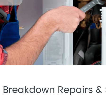
Breakdown Repairs & S