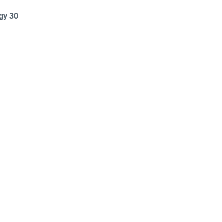
rgy 30