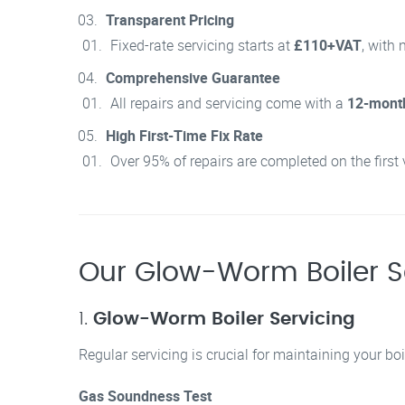
Transparent Pricing
Fixed-rate servicing starts at
£110+VAT
, with 
Comprehensive Guarantee
All repairs and servicing come with a
12-mont
High First-Time Fix Rate
Over 95% of repairs are completed on the first 
Our Glow-Worm Boiler S
1.
Glow-Worm Boiler Servicing
Regular servicing is crucial for maintaining your boil
Gas Soundness Test