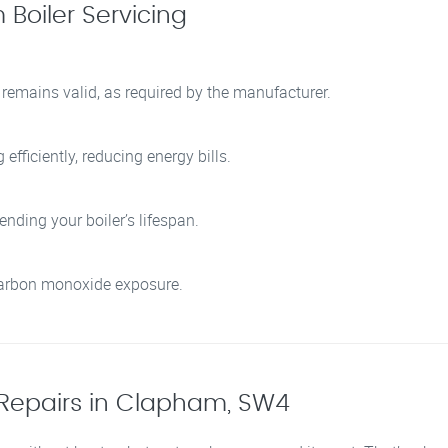
Boiler Servicing
 remains valid, as required by the manufacturer.
fficiently, reducing energy bills.
nding your boiler’s lifespan.
 carbon monoxide exposure.
Repairs in Clapham, SW4