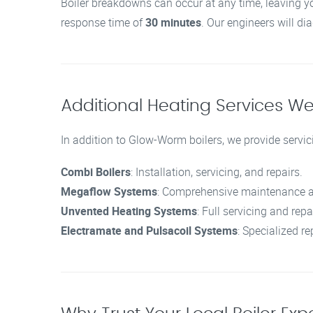
Boiler breakdowns can occur at any time, leaving y
response time of
30 minutes
. Our engineers will di
Additional Heating Services We
In addition to Glow-Worm boilers, we provide servici
Combi Boilers
: Installation, servicing, and repairs.
Megaflow Systems
: Comprehensive maintenance a
Unvented Heating Systems
: Full servicing and repa
Electramate and Pulsacoil Systems
: Specialized re