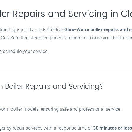
ler Repairs and Servicing in 
ding high-quality, cost-effective
Glow-Worm boiler repairs and s
as Safe Registered engineers are here to ensure your boiler opera
to schedule your service.
Boiler Repairs and Servicing?
-Worm boiler models, ensuring safe and professional service.
rgency repair services with a response time of
30 minutes or less