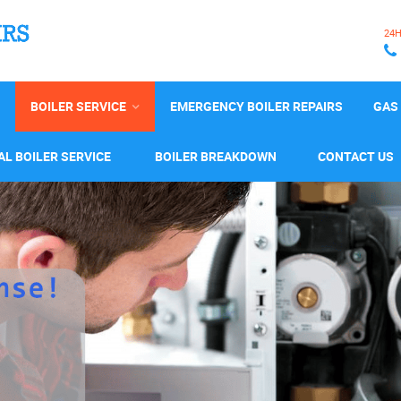
24
BOILER SERVICE
EMERGENCY BOILER REPAIRS
GAS 
L BOILER SERVICE
BOILER BREAKDOWN
CONTACT US