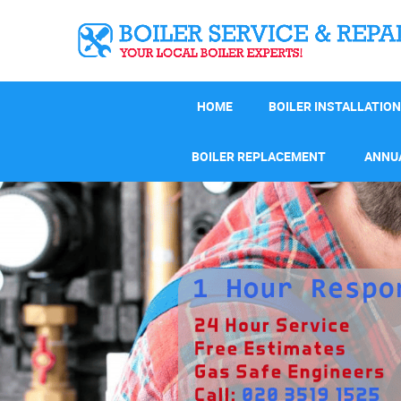
HOME
BOILER INSTALLATION
BOILER REPLACEMENT
ANNUA