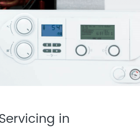
ervicing in