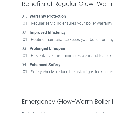
Benefits of Regular Glow-Worm 
Warranty Protection
Regular servicing ensures your boiler warranty
Improved Efficiency
Routine maintenance keeps your boiler running e
Prolonged Lifespan
Preventative care minimizes wear and tear, exte
Enhanced Safety
Safety checks reduce the risk of gas leaks or
Emergency Glow-Worm Boiler 